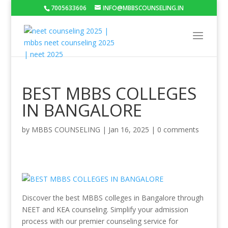
7005633606
INFO@MBBSCOUNSELING.IN
BEST MBBS COLLEGES
IN BANGALORE
by
MBBS COUNSELING
|
Jan 16, 2025
|
0 comments
Discover the best MBBS colleges in Bangalore through
NEET and KEA counseling. Simplify your admission
process with our premier counseling service for