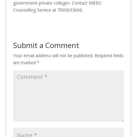
government-private colleges. Contact MBBS
Counselling Service at 7005633606.
Submit a Comment
Your email address will not be published.
Required fields
are marked
*