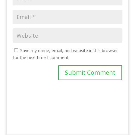
Save my name, email, and website in this browser
for the next time I comment.