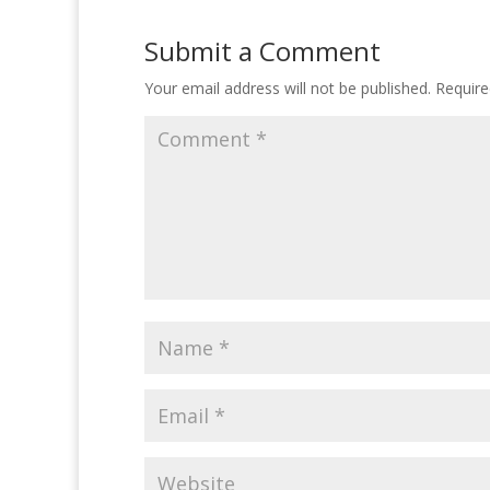
Submit a Comment
Your email address will not be published.
Require