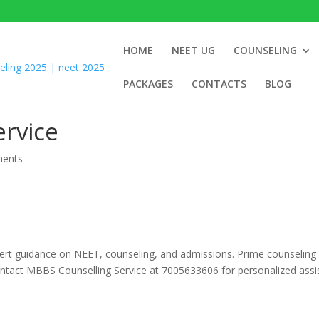
HOME
NEET UG
COUNSELING
PACKAGES
CONTACTS
BLOG
rvice
ents
pert guidance on NEET, counseling, and admissions. Prime counseling
ontact MBBS Counselling Service at 7005633606 for personalized assi