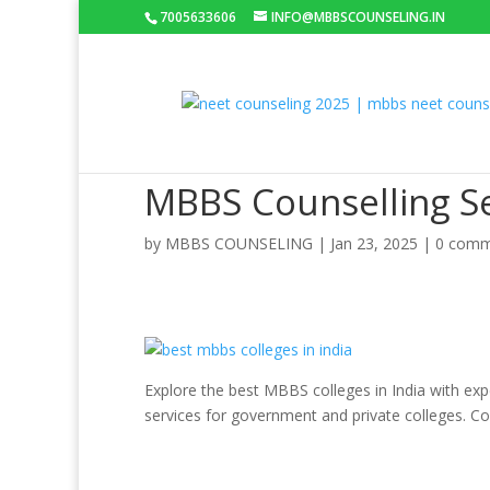
7005633606
INFO@MBBSCOUNSELING.IN
MBBS Counselling Se
by
MBBS COUNSELING
|
Jan 23, 2025
|
0 comm
Explore the best MBBS colleges in India with ex
services for government and private colleges. C