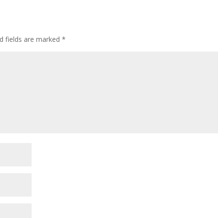
d fields are marked
*