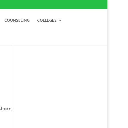
COUNSELING
COLLEGES
stance.