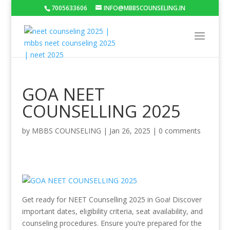
7005633606
INFO@MBBSCOUNSELING.IN
GOA NEET
COUNSELLING 2025
by
MBBS COUNSELING
|
Jan 26, 2025
|
0 comments
Get ready for NEET Counselling 2025 in Goa! Discover
important dates, eligibility criteria, seat availability, and
counseling procedures. Ensure you’re prepared for the