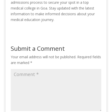
admissions process to secure your spot in a top
medical college in Goa. Stay updated with the latest
information to make informed decisions about your
medical education journey.
Submit a Comment
Your email address will not be published.
Required fields
are marked
*