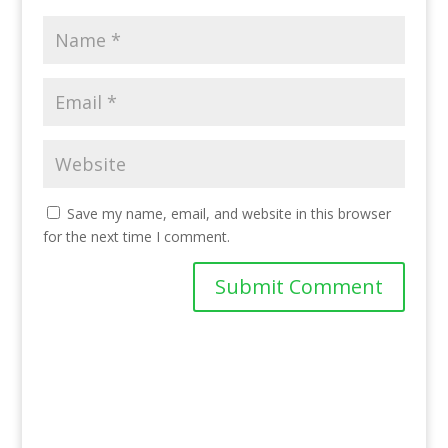
Save my name, email, and website in this browser
for the next time I comment.