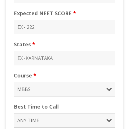
Expected NEET SCORE
*
States
*
Course
*
Best Time to Call