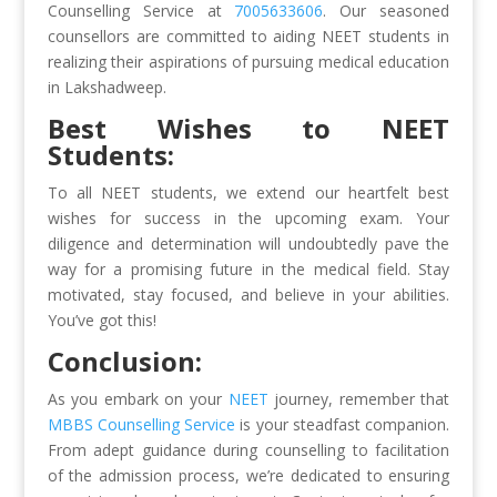
Counselling Service at
7005633606
. Our seasoned
counsellors are committed to aiding NEET students in
realizing their aspirations of pursuing medical education
in Lakshadweep.
Best Wishes to NEET
Students:
To all NEET students, we extend our heartfelt best
wishes for success in the upcoming exam. Your
diligence and determination will undoubtedly pave the
way for a promising future in the medical field. Stay
motivated, stay focused, and believe in your abilities.
You’ve got this!
Conclusion:
As you embark on your
NEET
journey, remember that
MBBS Counselling Service
is your steadfast companion.
From adept guidance during counselling to facilitation
of the admission process, we’re dedicated to ensuring