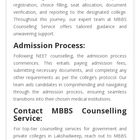
registration, choice filling, seat allocation, document
verification, and reporting to the designated college.
Throughout this journey, our expert team at MBBS
Counselling Service offers tailored guidance and
unwavering support.
Admission Process:
Following NEET counselling, the admission process
commences. This entails paying admission fees,
submitting necessary documents, and completing any
other requirements as per the college’s protocol. Our
team aids candidates in comprehending and navigating
through the admission process, ensuring seamless
transitions into their chosen medical institutions.
Contact MBBS Counselling
Service:
For top-tier counselling services for government and
private colleges in Lakshadweep, reach out to MBBS