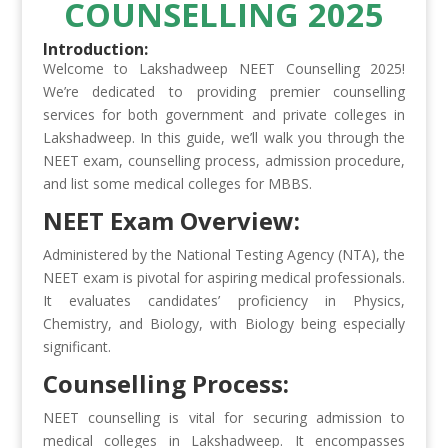
COUNSELLING 2025
Introduction:
Welcome to Lakshadweep NEET Counselling 2025!
We’re dedicated to providing premier counselling
services for both government and private colleges in
Lakshadweep. In this guide, we’ll walk you through the
NEET exam, counselling process, admission procedure,
and list some medical colleges for MBBS.
NEET Exam Overview:
Administered by the National Testing Agency (NTA), the
NEET exam is pivotal for aspiring medical professionals.
It evaluates candidates’ proficiency in Physics,
Chemistry, and Biology, with Biology being especially
significant.
Counselling Process:
NEET counselling is vital for securing admission to
medical colleges in Lakshadweep. It encompasses