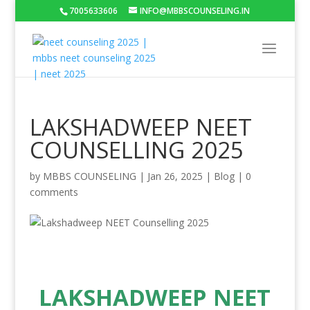
7005633606
INFO@MBBSCOUNSELING.IN
LAKSHADWEEP NEET
COUNSELLING 2025
by
MBBS COUNSELING
|
Jan 26, 2025
|
Blog
|
0
comments
LAKSHADWEEP NEET