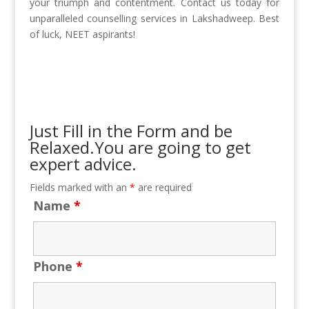
your triumph and contentment. Contact us today for
unparalleled counselling services in Lakshadweep. Best
of luck, NEET aspirants!
Just Fill in the Form and be
Relaxed.You are going to get
expert advice.
Fields marked with an
*
are required
Name
*
Phone
*