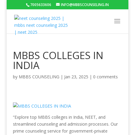
7005633606
INFO@MBBSCOUNSELING.IN
MBBS COLLEGES IN
INDIA
by
MBBS COUNSELING
|
Jan 23, 2025
|
0 comments
“Explore top MBBS colleges in India, NEET, and
streamlined counseling and admission processes. Our
prime counseling service for government-private