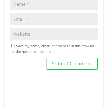
Save my name, email, and website in this browser
for the next time I comment.