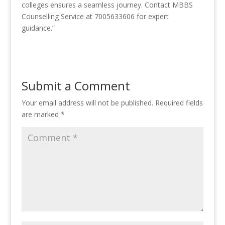
colleges ensures a seamless journey. Contact MBBS
Counselling Service at 7005633606 for expert
guidance.”
Submit a Comment
Your email address will not be published.
Required fields
are marked
*