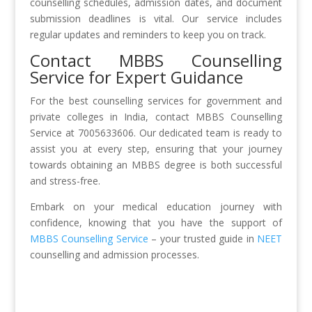
counselling schedules, admission dates, and document
submission deadlines is vital. Our service includes
regular updates and reminders to keep you on track.
Contact MBBS Counselling
Service for Expert Guidance
For the best counselling services for government and
private colleges in India, contact MBBS Counselling
Service at 7005633606. Our dedicated team is ready to
assist you at every step, ensuring that your journey
towards obtaining an MBBS degree is both successful
and stress-free.
Embark on your medical education journey with
confidence, knowing that you have the support of
MBBS Counselling Service
– your trusted guide in
NEET
counselling and admission processes.