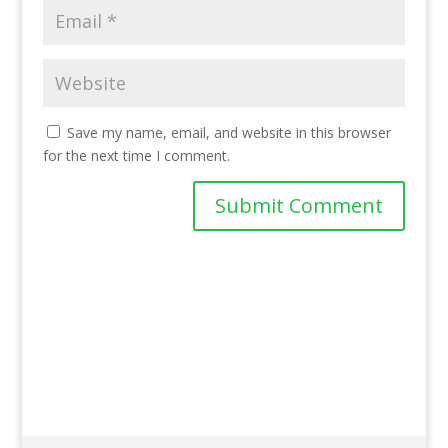
Save my name, email, and website in this browser
for the next time I comment.