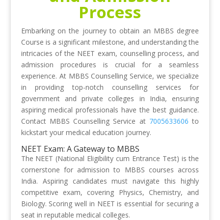
Process
Embarking on the journey to obtain an MBBS degree
Course is a significant milestone, and understanding the
intricacies of the NEET exam, counselling process, and
admission procedures is crucial for a seamless
experience. At MBBS Counselling Service, we specialize
in providing top-notch counselling services for
government and private colleges in India, ensuring
aspiring medical professionals have the best guidance.
Contact MBBS Counselling Service at
7005633606
to
kickstart your medical education journey.
NEET Exam: A Gateway to MBBS
The NEET (National Eligibility cum Entrance Test) is the
cornerstone for admission to MBBS courses across
India. Aspiring candidates must navigate this highly
competitive exam, covering Physics, Chemistry, and
Biology. Scoring well in NEET is essential for securing a
seat in reputable medical colleges.