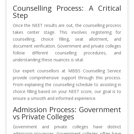
Counselling Process: A Critical
Step
Once the NEET results are out, the counselling process
takes center stage. This involves registering for
counselling, choice filling, seat allotment, and
document verification. Government and private colleges
follow different counselling procedures, and
understanding these nuances is vital.
Our expert counsellors at MBBS Counselling Service
provide comprehensive support through this process.
From explaining the counselling schedule to assisting in
choice filling based on your NEET score, our goal is to
ensure a smooth and informed experience.
Admission Process: Government
vs Private Colleges
Government and private colleges have distinct
admission processes. Government colleges often have