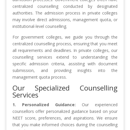
centralized counselling conducted by designated
authorities. The admission process in private colleges
may involve direct admissions, management quota, or
institutional-level counselling.
For government colleges, we guide you through the
centralized counselling process, ensuring that you meet
all requirements and deadlines. In private colleges, our
counselling services extend to understanding the
specific admission criteria, assisting with document
submission, and providing insights into the
management quota process.
Our Specialized Counselling
Services
1. Personalized Guidance:
Our experienced
counsellors offer personalized guidance based on your
NEET score, preferences, and aspirations. We ensure
that you make informed choices during the counselling