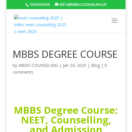
7005633606
INFO@MBBSCOUNSELING.IN
MBBS DEGREE COURSE
by
MBBS COUNSELING
|
Jan 24, 2025
|
Blog
|
0
comments
MBBS Degree Course:
NEET, Counselling,
and Admission