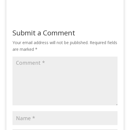
Submit a Comment
Your email address will not be published.
Required fields
are marked
*