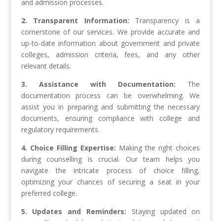
and admission processes.
2. Transparent Information:
Transparency is a
cornerstone of our services. We provide accurate and
up-to-date information about government and private
colleges, admission criteria, fees, and any other
relevant details.
3. Assistance with Documentation:
The
documentation process can be overwhelming. We
assist you in preparing and submitting the necessary
documents, ensuring compliance with college and
regulatory requirements.
4. Choice Filling Expertise:
Making the right choices
during counselling is crucial. Our team helps you
navigate the intricate process of choice filling,
optimizing your chances of securing a seat in your
preferred college.
5. Updates and Reminders:
Staying updated on