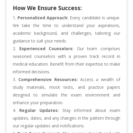
How We Ensure Success:
Personalized Approach:
Every candidate is unique.
We take the time to understand your aspirations,
academic background, and challenges, tailoring our
guidance to suit your needs.
Experienced Counselors:
Our team comprises
seasoned counselors with a proven track record in
medical education. Benefit from their expertise to make
informed decisions.
Comprehensive Resources:
Access a wealth of
study materials, mock tests, and practice papers
designed to simulate the exam environment and
enhance your preparation.
Regular Updates:
Stay informed about exam
updates, dates, and any changes in the pattern through
our regular updates and notifications.