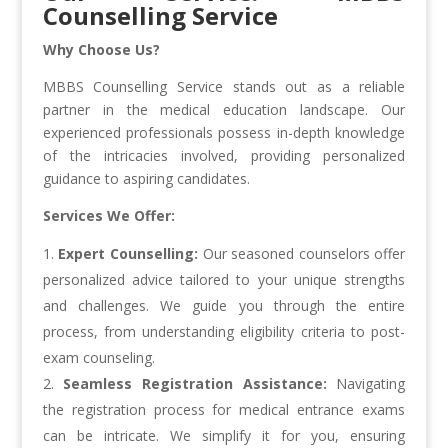
Counselling Service
Why Choose Us?
MBBS Counselling Service stands out as a reliable
partner in the medical education landscape. Our
experienced professionals possess in-depth knowledge
of the intricacies involved, providing personalized
guidance to aspiring candidates.
Services We Offer:
Expert Counselling:
Our seasoned counselors offer
personalized advice tailored to your unique strengths
and challenges. We guide you through the entire
process, from understanding eligibility criteria to post-
exam counseling.
Seamless Registration Assistance:
Navigating
the registration process for medical entrance exams
can be intricate. We simplify it for you, ensuring