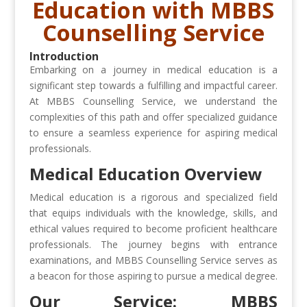
Education with MBBS
Counselling Service
Introduction
Embarking on a journey in medical education is a
significant step towards a fulfilling and impactful career.
At MBBS Counselling Service, we understand the
complexities of this path and offer specialized guidance
to ensure a seamless experience for aspiring medical
professionals.
Medical Education Overview
Medical education is a rigorous and specialized field
that equips individuals with the knowledge, skills, and
ethical values required to become proficient healthcare
professionals. The journey begins with entrance
examinations, and MBBS Counselling Service serves as
a beacon for those aspiring to pursue a medical degree.
Our Service: MBBS