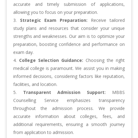
accurate and timely submission of applications,
allowing you to focus on your preparation.
Strategic Exam Preparation:
Receive tailored
study plans and resources that consider your unique
strengths and weaknesses. Our aim is to optimize your
preparation, boosting confidence and performance on
exam day.
College Selection Guidance:
Choosing the right
medical college is paramount. We assist you in making
informed decisions, considering factors like reputation,
facilities, and location.
Transparent Admission Support:
MBBS
Counselling Service emphasizes transparency
throughout the admission process. We provide
accurate information about colleges, fees, and
additional requirements, ensuring a smooth journey
from application to admission.