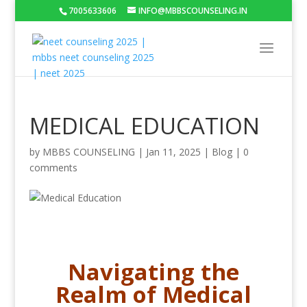
7005633606
INFO@MBBSCOUNSELING.IN
MEDICAL EDUCATION
by
MBBS COUNSELING
|
Jan 11, 2025
|
Blog
|
0
comments
Navigating the
Realm of Medical