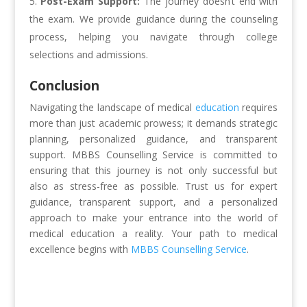
Post-Exam Support:
The journey doesn’t end with
the exam. We provide guidance during the counseling
process, helping you navigate through college
selections and admissions.
Conclusion
Navigating the landscape of medical
education
requires
more than just academic prowess; it demands strategic
planning, personalized guidance, and transparent
support. MBBS Counselling Service is committed to
ensuring that this journey is not only successful but
also as stress-free as possible. Trust us for expert
guidance, transparent support, and a personalized
approach to make your entrance into the world of
medical education a reality. Your path to medical
excellence begins with
MBBS Counselling Service
.