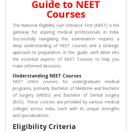
Guide to NEET
Courses
The National Eligibility cum Entrance Test (NEET) is the
gateway for aspiring medical professionals in India.
Successfully navigating this examination requires a
deep understanding of NEET courses and a strategic
approach to preparation. In this guide, we’ll delve into
the essential aspects of NEET Courses to help you
make informed decisions.
Understanding NEET Courses
NEET offers courses for undergraduate medical
programs, primarily Bachelor of Medicine and Bachelor
of Surgery (MBBS) and Bachelor of Dental Surgery
(BDS). These courses are provided by various medical
colleges across India, each with its unique strengths
and specializations.
Eligibility Criteria