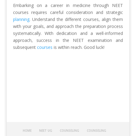
Embarking on a career in medicine through NEET
courses requires careful consideration and strategic
planning
. Understand the different courses, align them
with your goals, and approach the preparation process
systematically. With dedication and a well-informed
approach, success in the NEET examination and
subsequent
courses
is within reach. Good luck!
HOME
NEET UG
COUNSELING
COUNSELING