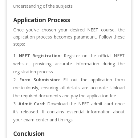
understanding of the subjects.
Application Process
Once you’ve chosen your desired NEET course, the
application process becomes paramount. Follow these
steps:
NEET Registration:
Register on the official NEET
website, providing accurate information during the
registration process.
Form Submission:
Fill out the application form
meticulously, ensuring all details are accurate. Upload
the required documents and pay the application fee.
Admit Card:
Download the NEET admit card once
it’s released. It contains essential information about
your exam center and timings.
Conclusion