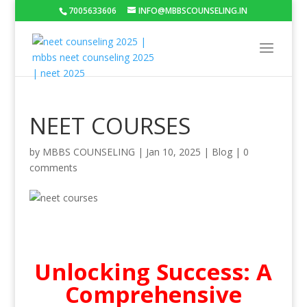
7005633606
INFO@MBBSCOUNSELING.IN
NEET COURSES
by
MBBS COUNSELING
|
Jan 10, 2025
|
Blog
|
0
comments
Unlocking Success: A
Comprehensive