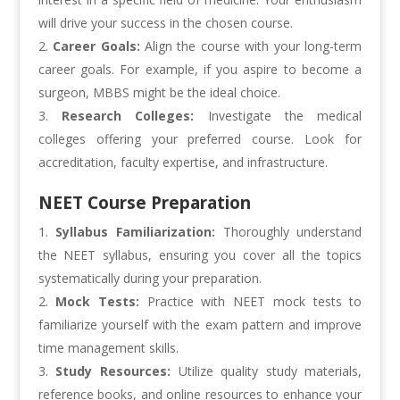
will drive your success in the chosen course.
Career Goals:
Align the course with your long-term
career goals. For example, if you aspire to become a
surgeon, MBBS might be the ideal choice.
Research Colleges:
Investigate the medical
colleges offering your preferred course. Look for
accreditation, faculty expertise, and infrastructure.
NEET Course Preparation
Syllabus Familiarization:
Thoroughly understand
the NEET syllabus, ensuring you cover all the topics
systematically during your preparation.
Mock Tests:
Practice with NEET mock tests to
familiarize yourself with the exam pattern and improve
time management skills.
Study Resources:
Utilize quality study materials,
reference books, and online resources to enhance your