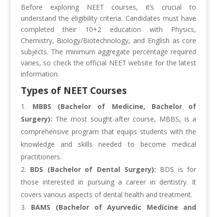
Before exploring NEET courses, it’s crucial to
understand the eligibility criteria. Candidates must have
completed their 10+2 education with Physics,
Chemistry, Biology/Biotechnology, and English as core
subjects. The minimum aggregate percentage required
varies, so check the official NEET website for the latest
information.
Types of NEET Courses
MBBS (Bachelor of Medicine, Bachelor of
Surgery):
The most sought-after course, MBBS, is a
comprehensive program that equips students with the
knowledge and skills needed to become medical
practitioners.
BDS (Bachelor of Dental Surgery):
BDS is for
those interested in pursuing a career in dentistry. It
covers various aspects of dental health and treatment.
BAMS (Bachelor of Ayurvedic Medicine and