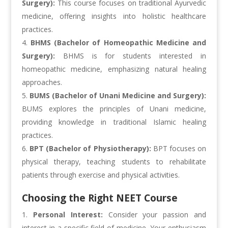
Surgery):
This course focuses on traditional Ayurvedic
medicine, offering insights into holistic healthcare
practices.
BHMS (Bachelor of Homeopathic Medicine and
Surgery):
BHMS is for students interested in
homeopathic medicine, emphasizing natural healing
approaches.
BUMS (Bachelor of Unani Medicine and Surgery):
BUMS explores the principles of Unani medicine,
providing knowledge in traditional Islamic healing
practices.
BPT (Bachelor of Physiotherapy):
BPT focuses on
physical therapy, teaching students to rehabilitate
patients through exercise and physical activities.
Choosing the Right NEET Course
Personal Interest:
Consider your passion and
interest in a specific field of medicine. Your enthusiasm