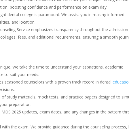
ation, boosting confidence and performance on exam day.
ght dental college is paramount. We assist you in making informed
lities, and location.
seling Service emphasizes transparency throughout the admission
colleges, fees, and additional requirements, ensuring a smooth jour
unique. We take the time to understand your aspirations, academic
ce to suit your needs.
 seasoned counselors with a proven track record in dental
educatio
cisions.
of study materials, mock tests, and practice papers designed to sim
our preparation.
MDS 2025 updates, exam dates, and any changes in the pattern thr
 with the exam. We provide guidance during the counseling process, 