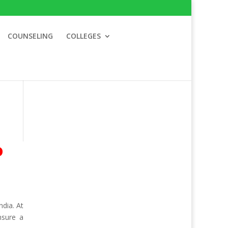
COUNSELING
COLLEGES
o
dia. At
nsure a