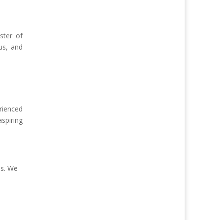
ster of
us, and
rienced
spiring
es. We