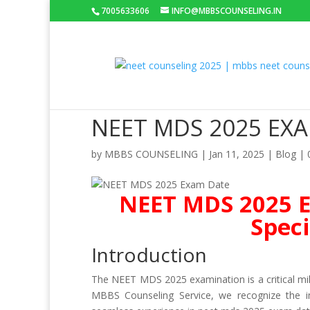
7005633606
INFO@MBBSCOUNSELING.IN
NEET MDS 2025 EX
by
MBBS COUNSELING
|
Jan 11, 2025
|
Blog
|
NEET MDS 2025 E
Speci
Introduction
The NEET MDS 2025 examination is a critical mil
MBBS Counseling Service, we recognize the im