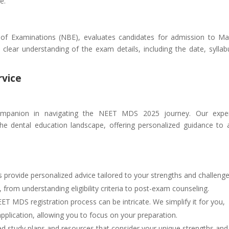
e.
f Examinations (NBE), evaluates candidates for admission to Ma
clear understanding of the exam details, including the date, syllab
rvice
companion in navigating the NEET MDS 2025 journey. Our expe
e dental education landscape, offering personalized guidance to a
provide personalized advice tailored to your strengths and challeng
rom understanding eligibility criteria to post-exam counseling.
T MDS registration process can be intricate. We simplify it for you,
pplication, allowing you to focus on your preparation.
ed study plans and resources that consider your unique strengths and