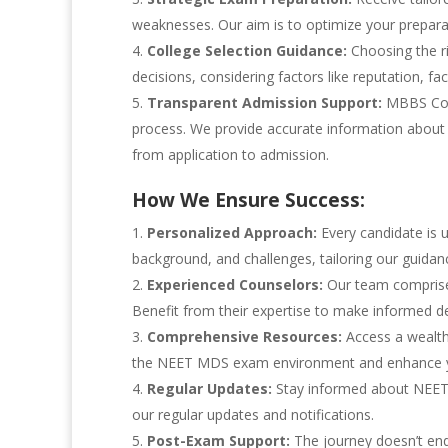
weaknesses. Our aim is to optimize your prepar
College Selection Guidance:
Choosing the ri
decisions, considering factors like reputation, faci
Transparent Admission Support:
MBBS Coun
process. We provide accurate information about 
from application to admission.
How We Ensure Success:
Personalized Approach:
Every candidate is 
background, and challenges, tailoring our guidan
Experienced Counselors:
Our team comprises
Benefit from their expertise to make informed de
Comprehensive Resources:
Access a wealth 
the NEET MDS exam environment and enhance y
Regular Updates:
Stay informed about NEET 
our regular updates and notifications.
Post-Exam Support:
The journey doesn’t end