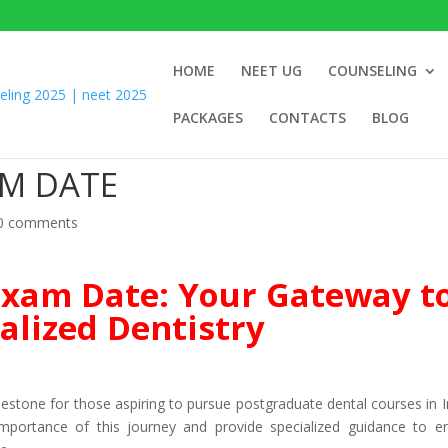
HOME
NEET UG
COUNSELING
PACKAGES
CONTACTS
BLOG
AM DATE
0 comments
xam Date: Your Gateway t
alized Dentistry
estone for those aspiring to pursue postgraduate dental courses in In
portance of this journey and provide specialized guidance to e