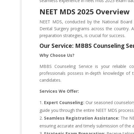
seamless experience in neet mds 2025 exam dat
NEET MDS 2025 Overview
NEET MDS, conducted by the National Board o
Dental Surgery programs across the country. A 
preparation strategies, is crucial for success.
Our Service: MBBS Counseling Se
Why Choose Us?
MBBS Counseling Service is your reliable 
professionals possess in-depth knowledge of th
candidates.
Services We Offer:
Expert Counseling:
Our seasoned counselors 
guide you through the entire NEET MDS process, f
Seamless Registration Assistance:
The NEE
ensuring accurate and timely submission of the a
Strategic Exam Preparation:
Receive tailor