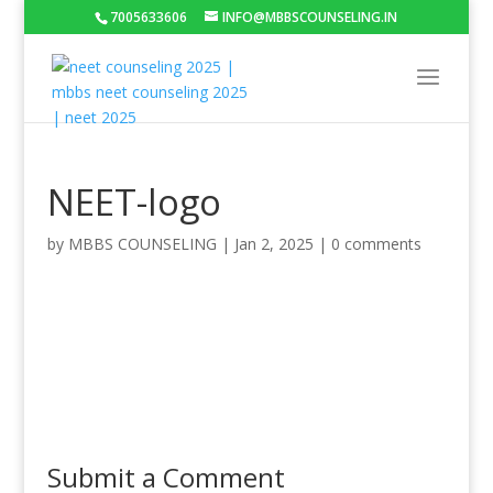
7005633606
INFO@MBBSCOUNSELING.IN
NEET-logo
by
MBBS COUNSELING
|
Jan 2, 2025
|
0 comments
Submit a Comment