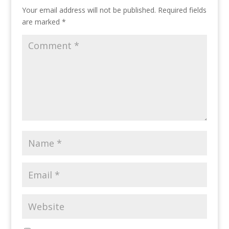
Your email address will not be published.
Required fields
are marked
*